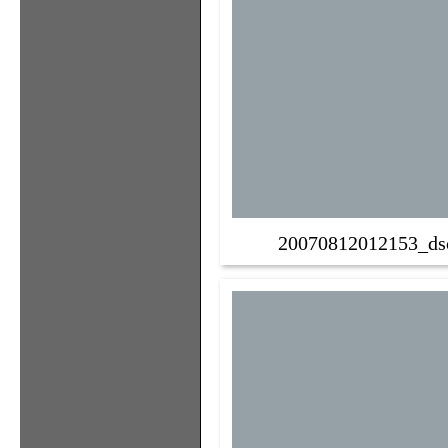
20070812012153_ds