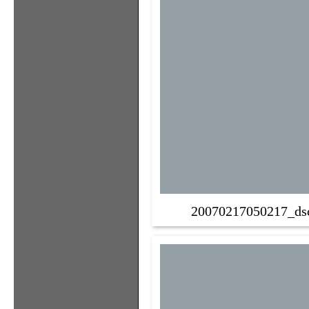
20070217050217_ds