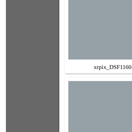
xrpix_DSF1160