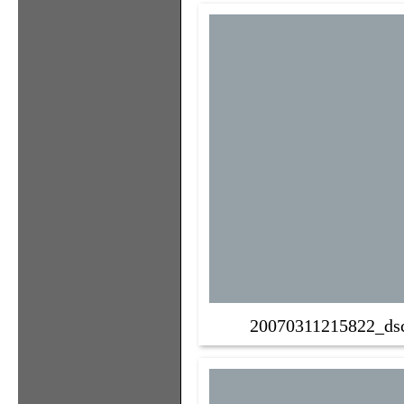
20070311215822_ds