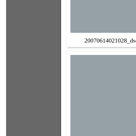
20070614021028_ds