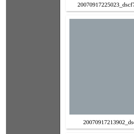
20070917225023_dscf7
20070917213902_ds