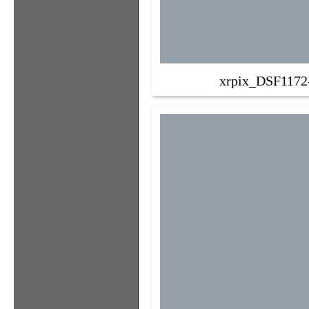
xrpix_DSF1172