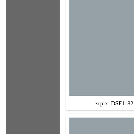
xrpix_DSF1182