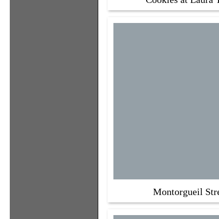
Montorgueil Str