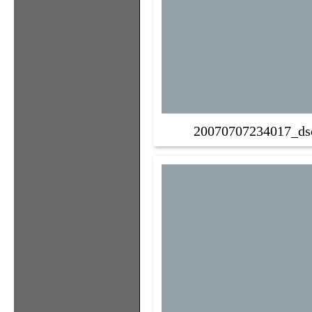
20070707234017_ds