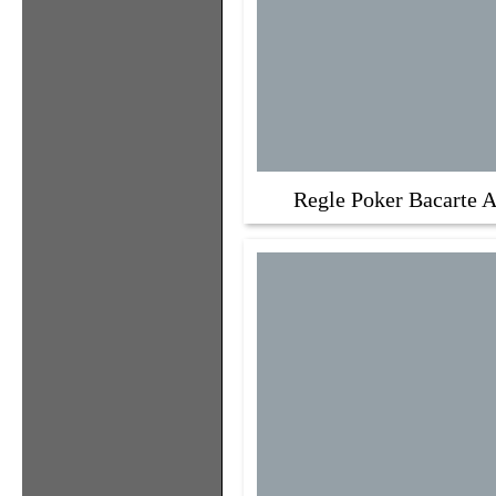
Regle Poker Bacarte A