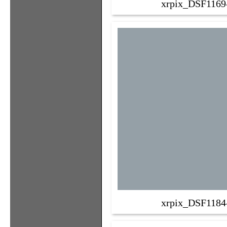
xrpix_DSF1169
xrpix_DSF1184