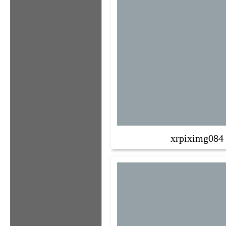
xrpiximg084