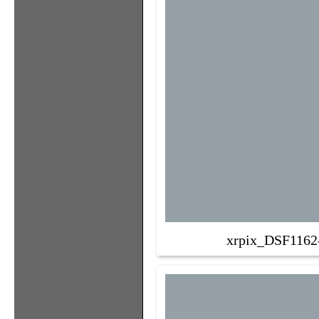
xrpix_DSF1162