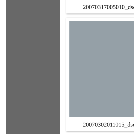
20070317005010_ds
20070302011015_ds