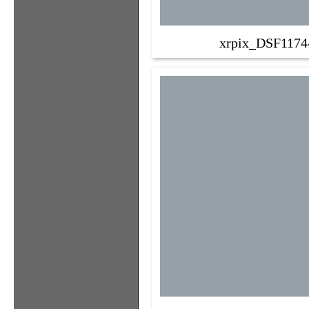
xrpix_DSF1174