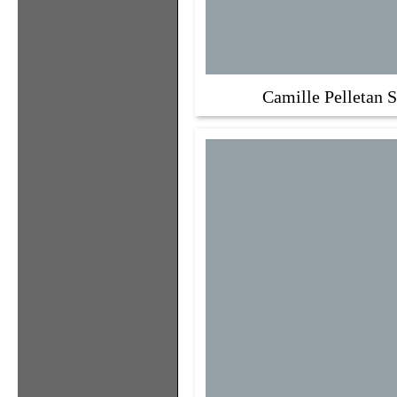
Camille Pelletan S