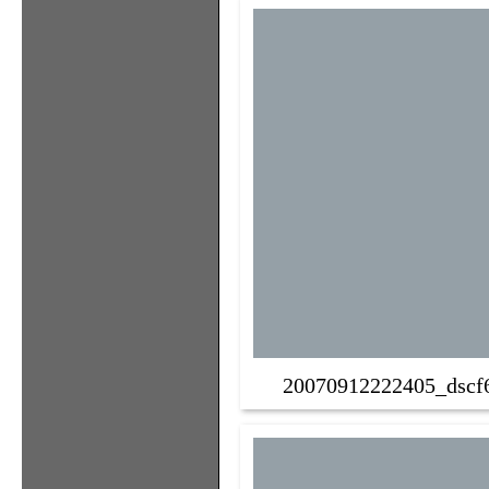
20070912222405_dscf6