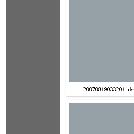
20070819033201_ds