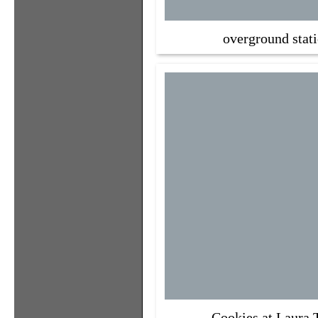
overground stat
Cookies at Laura 