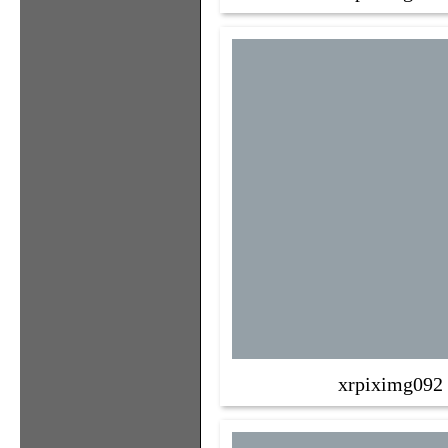
xrpiximg092