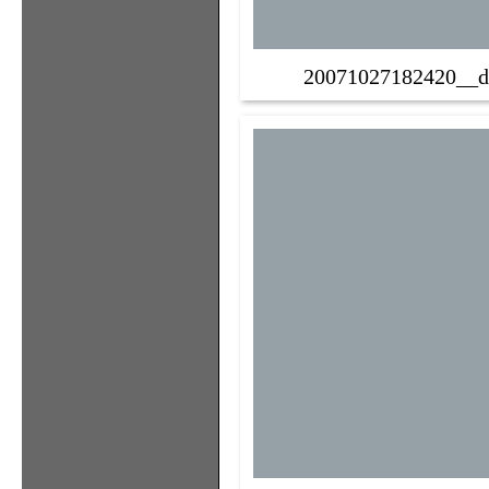
20071027182420__d