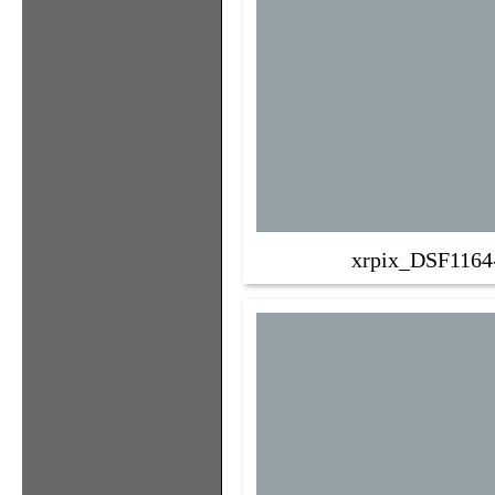
xrpix_DSF1164