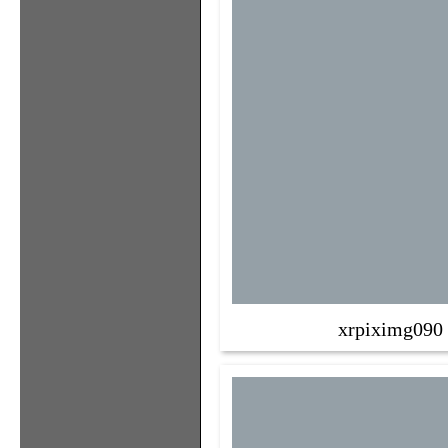
xrpiximg090