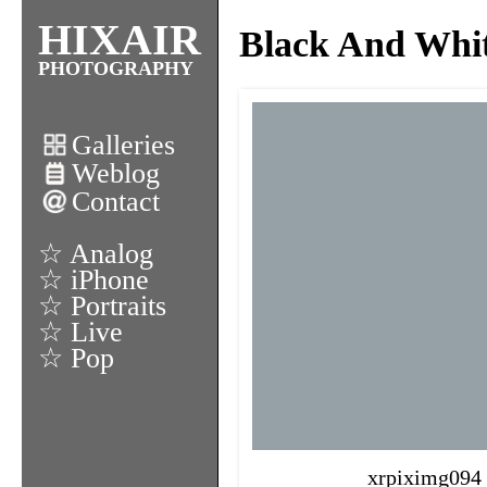
HIXAIR
Black And Whi
PHOTOGRAPHY
Galleries
Weblog
Contact
☆ Analog
☆ iPhone
☆ Portraits
☆ Live
☆ Pop
xrpiximg094