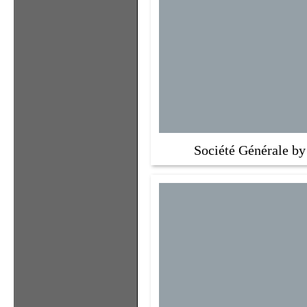
Société Générale by