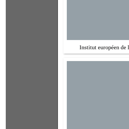
Institut européen de 