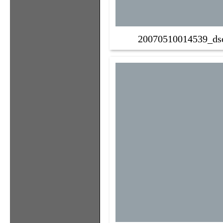
20070510014539_ds