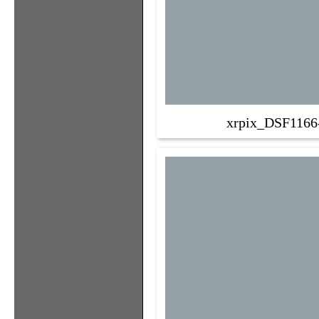
xrpix_DSF1166