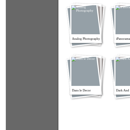
Analog Photography
iPanorama
Dans le Decor
Dark And 