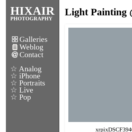
HIXAIR
Light Painting
PHOTOGRAPHY
Galleries
Weblog
Contact
☆ Analog
☆ iPhone
☆ Portraits
☆ Live
☆ Pop
xrpixDSCF394