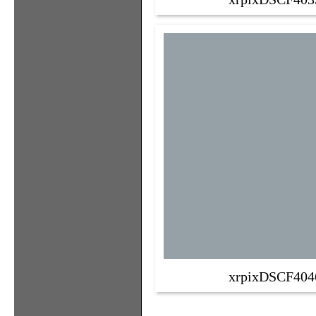
xrpixDSCF404