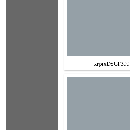
xrpixDSCF399