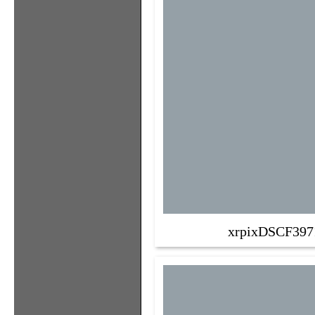
xrpixDSCF397