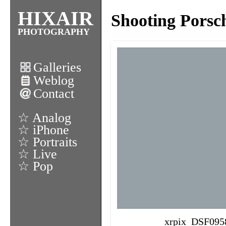
HIXAIR
Shooting Porsc
PHOTOGRAPHY
Galleries
Weblog
Contact
☆ Analog
☆ iPhone
☆ Portraits
☆ Live
☆ Pop
xrpix_DSF095