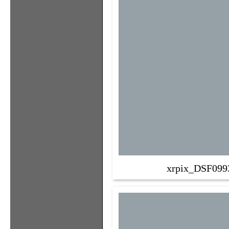
xrpix_DSF099