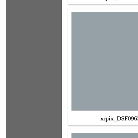
xrpix_DSF096