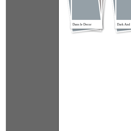
Dans le Decor
Dark And 