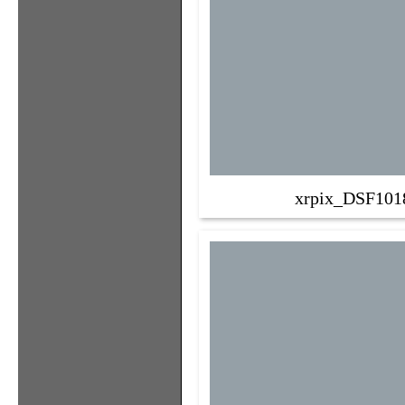
xrpix_DSF101