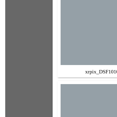
xrpix_DSF101