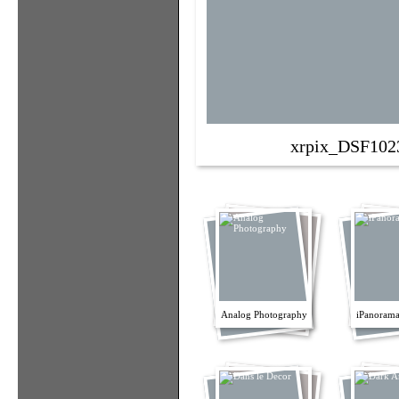
xrpix_DSF102
Analog Photography
iPanorama