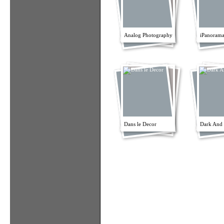
Analog Photography
iPanorama
Dans le Decor
Dark And 