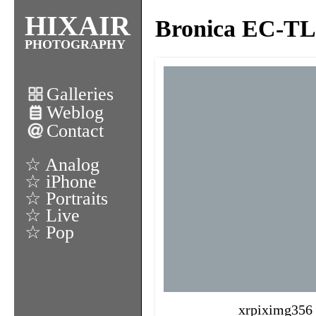
HIXAIR
Bronica EC-TL 
PHOTOGRAPHY
Galleries
Weblog
Contact
☆ Analog
☆ iPhone
☆ Portraits
☆ Live
☆ Pop
xrpiximg356