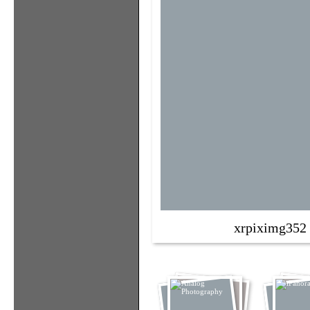
xrpiximg352