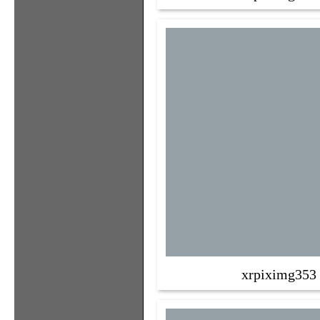
xrpiximg353