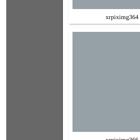
xrpiximg364
xrpiximg366