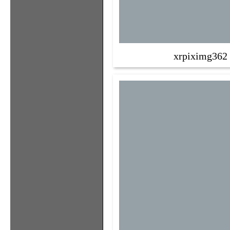
xrpiximg362