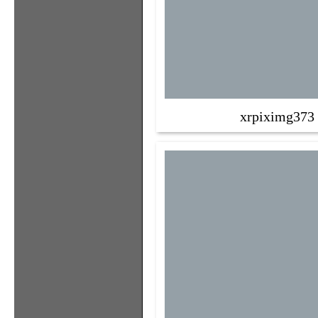
xrpiximg373