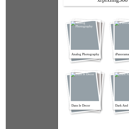
Analog Photography
iPanorama
Dans le Decor
Dark And 