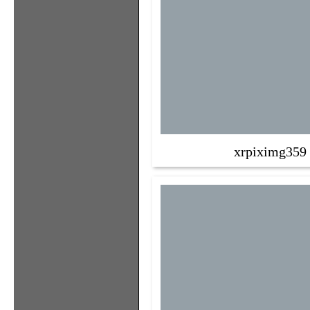
xrpiximg359