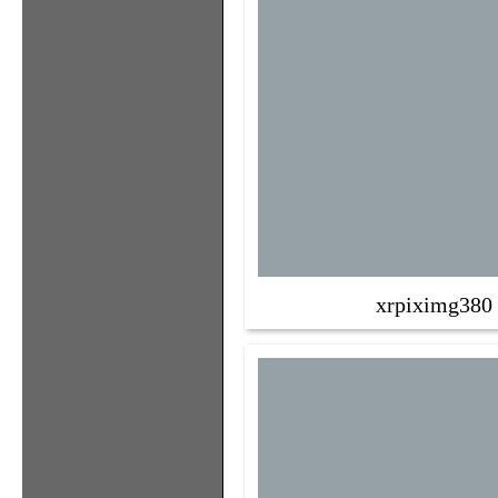
xrpiximg380