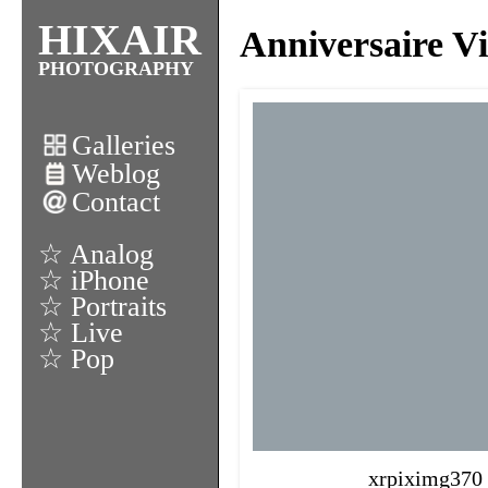
HIXAIR
Anniversaire Vi
PHOTOGRAPHY
Galleries
Weblog
Contact
☆ Analog
☆ iPhone
☆ Portraits
☆ Live
☆ Pop
xrpiximg370