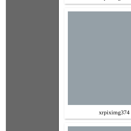
xrpiximg374