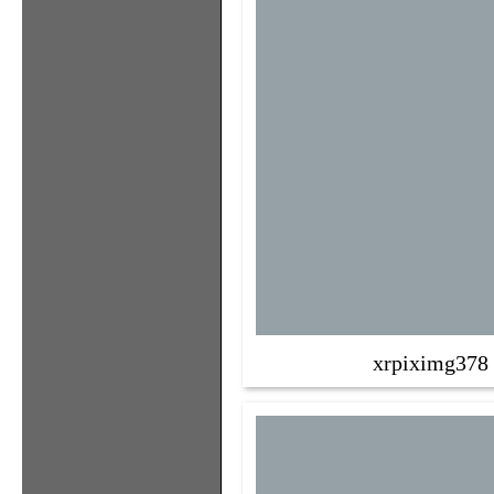
xrpiximg378