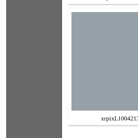
xrpixL100421