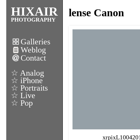
HIXAIR
lense Canon
PHOTOGRAPHY
Galleries
Weblog
Contact
☆ Analog
☆ iPhone
☆ Portraits
☆ Live
☆ Pop
xrpixL100420