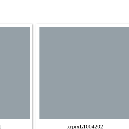
1
xrpixL1004202