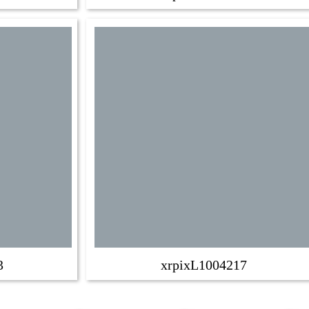
3
xrpixL1004217