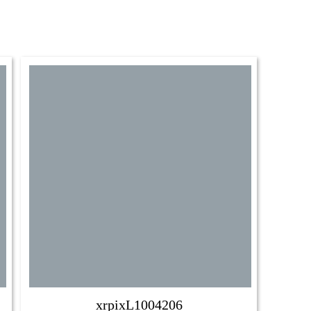
xrpixL1004206