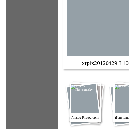
xrpix20120429-L10
Analog Photography
iPanorama