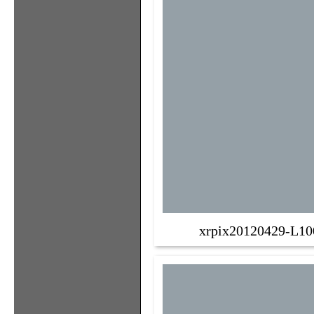
xrpix20120429-L10