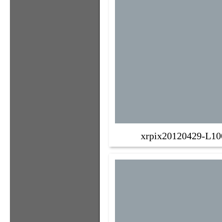
xrpix20120429-L10