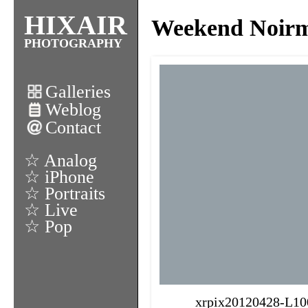
HIXAIR
Weekend Noirmo
PHOTOGRAPHY
Galleries
Weblog
Contact
☆ Analog
☆ iPhone
☆ Portraits
☆ Live
☆ Pop
xrpix20120428-L10