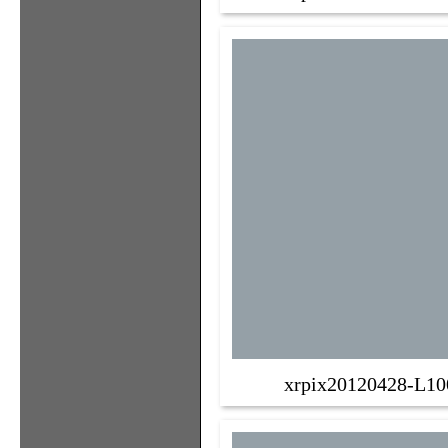
xrpix20120428-L10