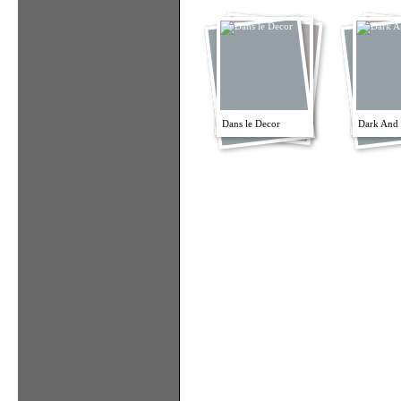
Dans le Decor
Dark And 