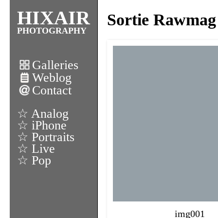
HIXAIR
Sortie Rawmag
PHOTOGRAPHY
Galleries
Weblog
Contact
☆ Analog
☆ iPhone
☆ Portraits
☆ Live
☆ Pop
img001