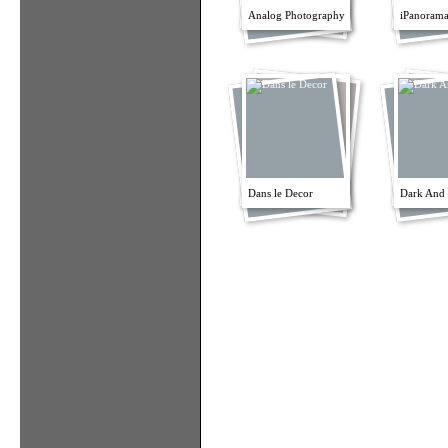
Analog Photography
iPanorama
Dans le Decor
Dark And 