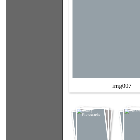
img007