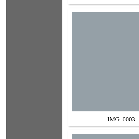
IMG_0003