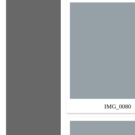
IMG_0080