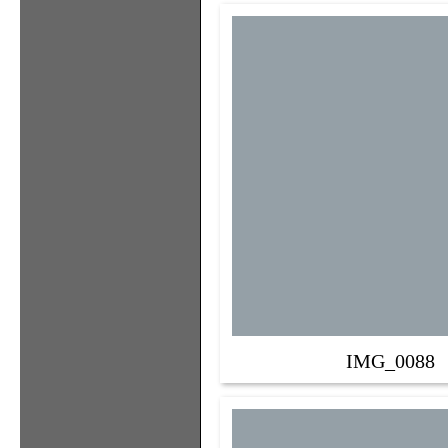
IMG_0088