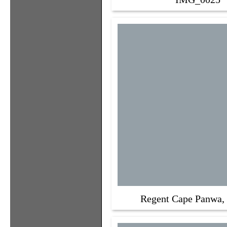
Regent Cape Panwa,