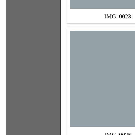
IMG_0023
IMG_0025