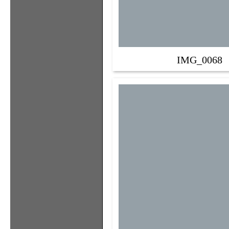
IMG_0068