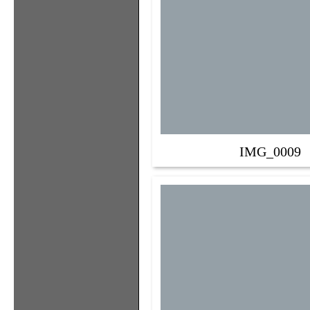
IMG_0009