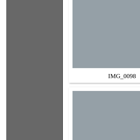
IMG_0098