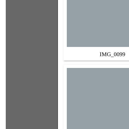
IMG_0099