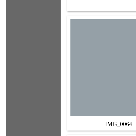
IMG_0064