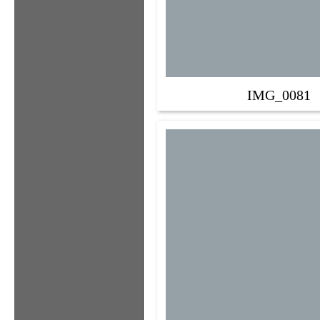
IMG_0081