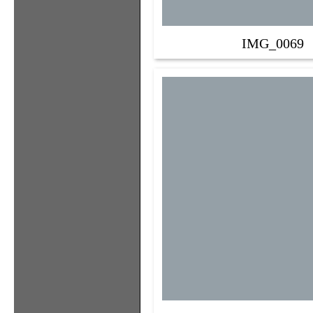
IMG_0069