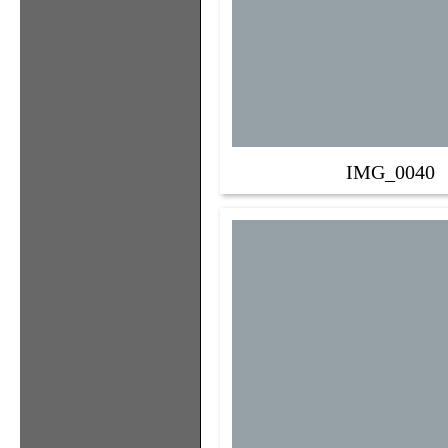
IMG_0040