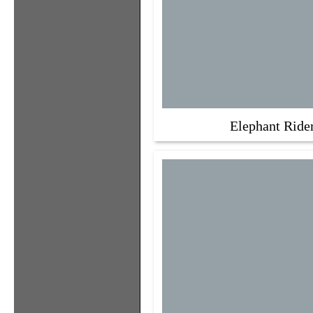
Elephant Ride