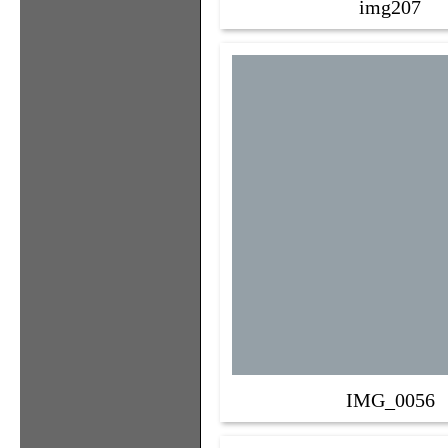
img207
IMG_0056