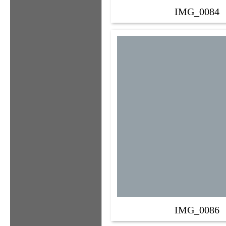
IMG_0084
IMG_0086