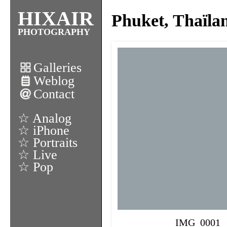
HIXAIR
Phuket, Thaïla
PHOTOGRAPHY
Galleries
Weblog
Contact
☆ Analog
☆ iPhone
☆ Portraits
☆ Live
☆ Pop
IMG_0001