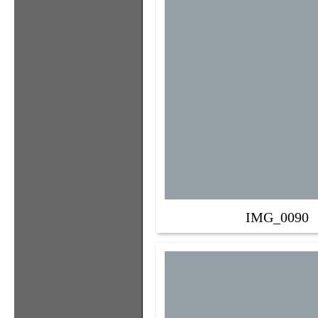
IMG_0090