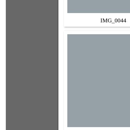
IMG_0044